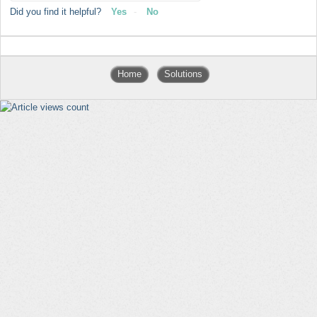
Did you find it helpful?
Yes
No
Home
Solutions