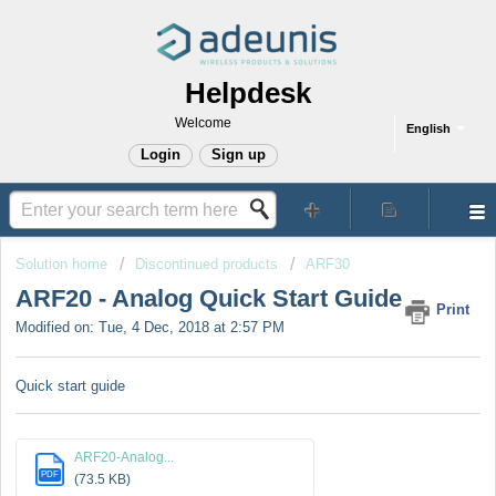
Helpdesk
Welcome
English
Login
Sign up
Solution home
Discontinued products
ARF30
ARF20 - Analog Quick Start Guide
Print
Modified on: Tue, 4 Dec, 2018 at 2:57 PM
Quick start guide
ARF20-Analog...
PDF
(73.5 KB)