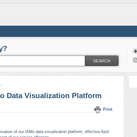
y?
SEARCH
o
o Data Visualization Platform
Print
uation of our IAMo data visualization platform, effective April