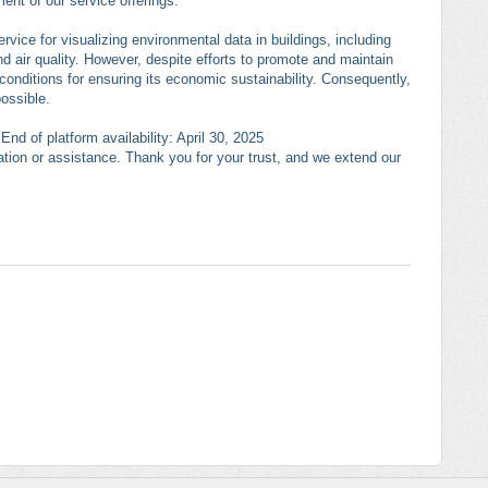
ent of our service offerings.
rvice for visualizing environmental data in buildings, including
nd air quality. However, despite efforts to promote and maintain
conditions for ensuring its economic sustainability. Consequently,
possible.
nd of platform availability: April 30, 2025
mation or assistance. Thank you for your trust, and we extend our