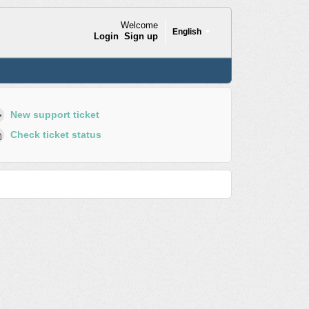
Welcome
English
Login
Sign up
New support ticket
Check ticket status