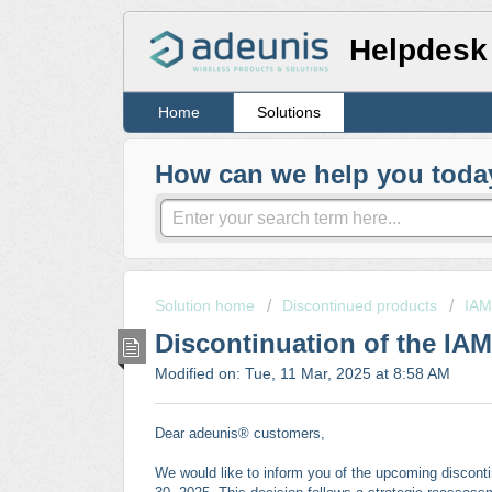
Helpdesk
Home
Solutions
How can we help you toda
Solution home
Discontinued products
IAM
Discontinuation of the IAM
Modified on: Tue, 11 Mar, 2025 at 8:58 AM
Dear adeunis® customers,
We would like to inform you of the upcoming discontin