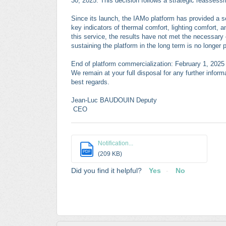
30, 2025. This decision follows a strategic reassessm
Since its launch, the IAMo platform has provided a se
key indicators of thermal comfort, lighting comfort, a
this service, the results have not met the necessary 
sustaining the platform in the long term is no longer 
End of platform commercialization: February 1, 2025 E
We remain at your full disposal for any further infor
best regards.
Jean-Luc BAUDOUIN Deputy
CEO
Notification...
PDF
(209 KB)
Did you find it helpful?
Yes
No