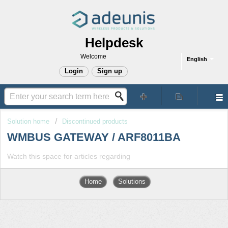
Helpdesk
Welcome
English
Login
Sign up
Solution home
Discontinued products
WMBUS GATEWAY / ARF8011BA
Watch this space for articles regarding
Home
Solutions